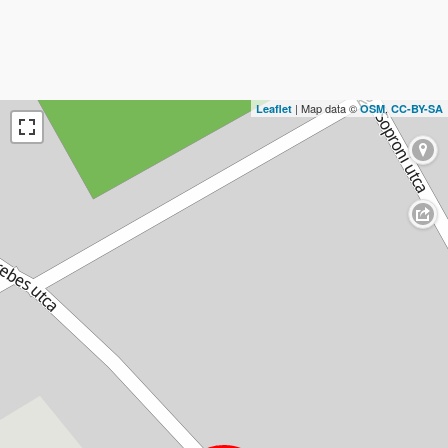
| Map data ©
,
Leaflet
OSM
CC-BY-SA