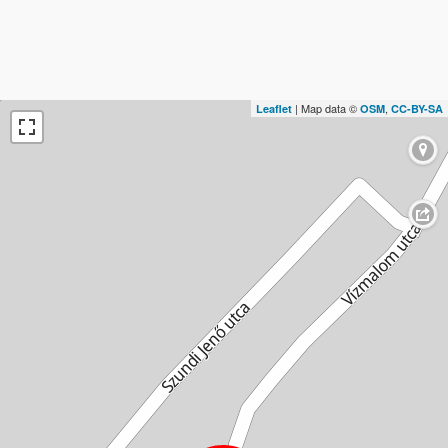
| Map data ©
,
Leaflet
OSM
CC-BY-SA