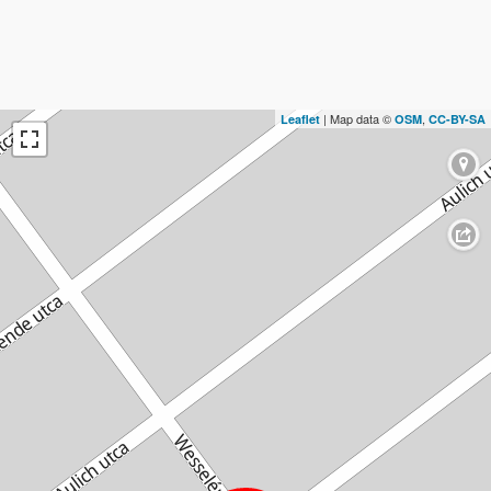
| Map data ©
,
Leaflet
OSM
CC-BY-SA