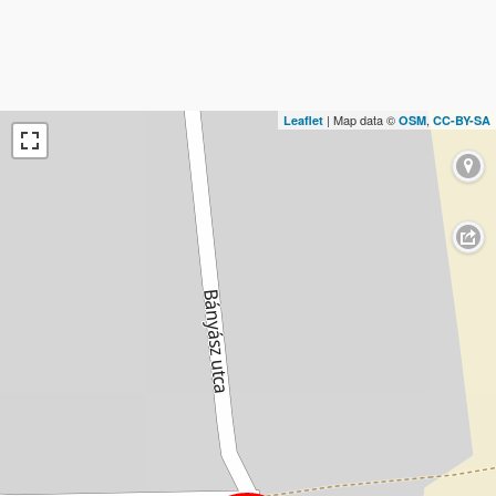
| Map data ©
,
Leaflet
OSM
CC-BY-SA