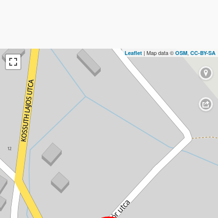
| Map data ©
,
Leaflet
OSM
CC-BY-SA