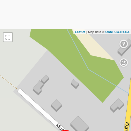
| Map data ©
,
Leaflet
OSM
CC-BY-SA