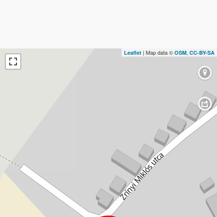
| Map data ©
,
Leaflet
OSM
CC-BY-SA