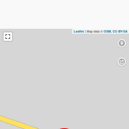
| Map data ©
,
Leaflet
OSM
CC-BY-SA