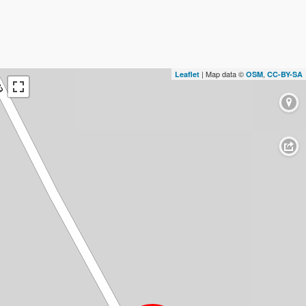
| Map data ©
,
Leaflet
OSM
CC-BY-SA