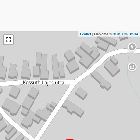
| Map data ©
,
Leaflet
OSM
CC-BY-SA