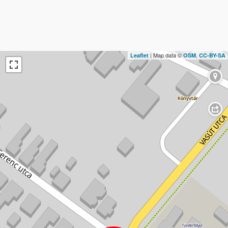
| Map data ©
,
Leaflet
OSM
CC-BY-SA