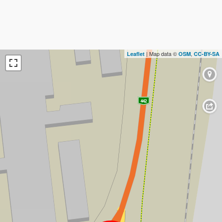
| Map data ©
,
Leaflet
OSM
CC-BY-SA