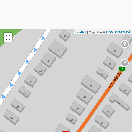
| Map data ©
,
Leaflet
OSM
CC-BY-SA