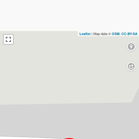
| Map data ©
,
Leaflet
OSM
CC-BY-SA