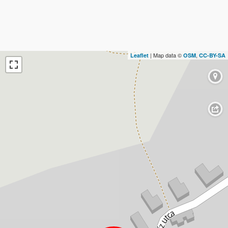
| Map data ©
,
Leaflet
OSM
CC-BY-SA