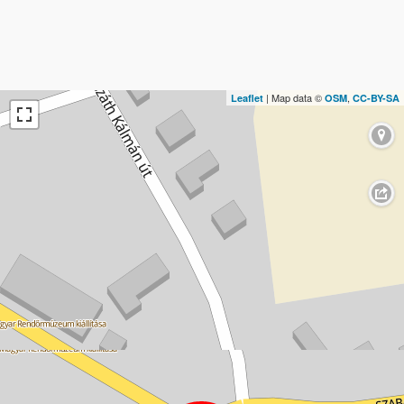
| Map data ©
,
Leaflet
OSM
CC-BY-SA