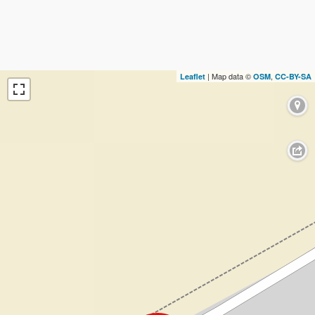
| Map data ©
,
Leaflet
OSM
CC-BY-SA