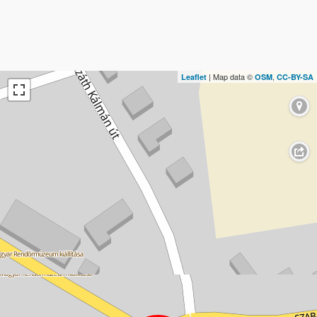
| Map data ©
,
Leaflet
OSM
CC-BY-SA