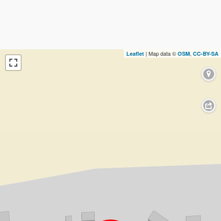
| Map data ©
,
Leaflet
OSM
CC-BY-SA