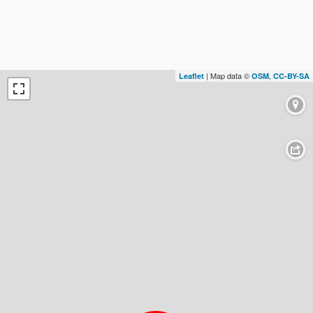
| Map data ©
,
Leaflet
OSM
CC-BY-SA