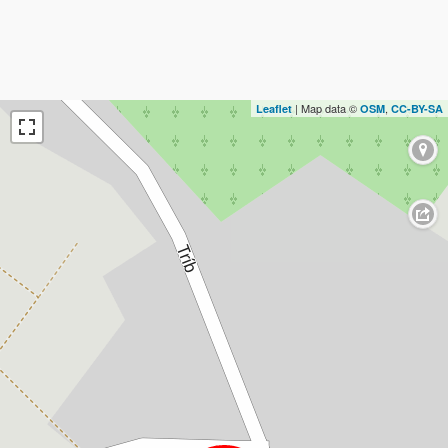
| Map data ©
,
Leaflet
OSM
CC-BY-SA