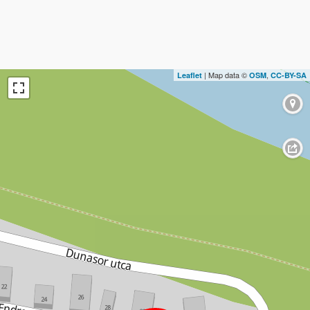
| Map data ©
,
Leaflet
OSM
CC-BY-SA