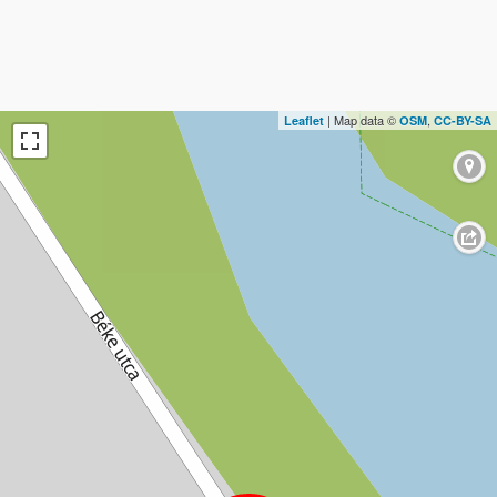
| Map data ©
,
Leaflet
OSM
CC-BY-SA