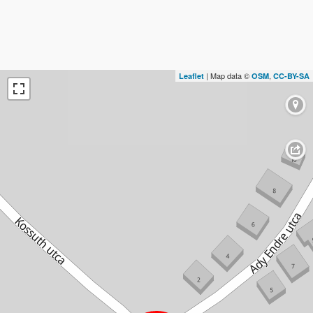
| Map data ©
,
Leaflet
OSM
CC-BY-SA