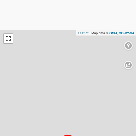
| Map data ©
,
Leaflet
OSM
CC-BY-SA