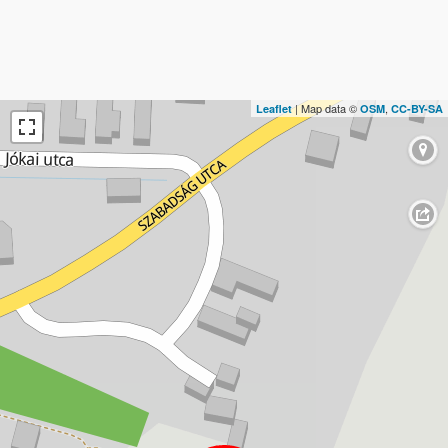
| Map data ©
,
Leaflet
OSM
CC-BY-SA