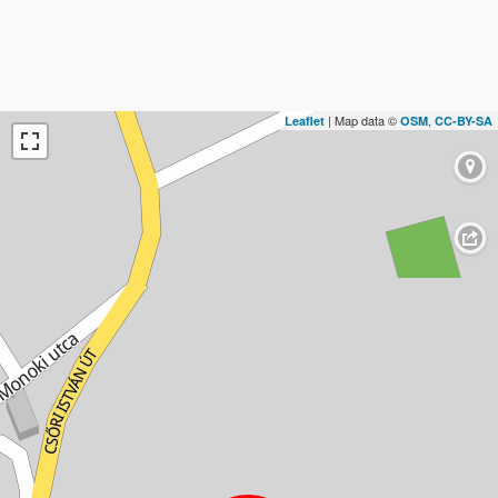
| Map data ©
,
Leaflet
OSM
CC-BY-SA