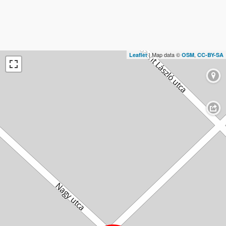
| Map data ©
,
Leaflet
OSM
CC-BY-SA