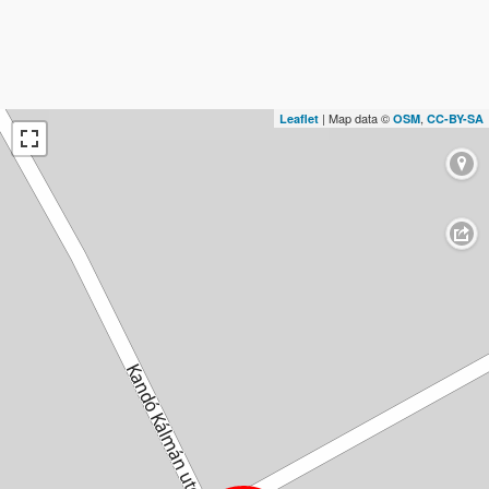
| Map data ©
,
Leaflet
OSM
CC-BY-SA