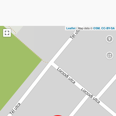
| Map data ©
,
Leaflet
OSM
CC-BY-SA