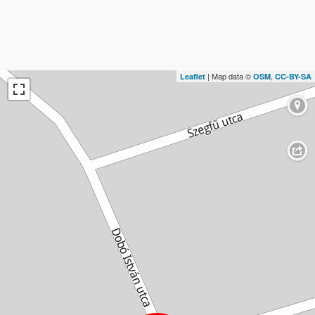
| Map data ©
,
Leaflet
OSM
CC-BY-SA