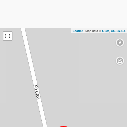
| Map data ©
,
Leaflet
OSM
CC-BY-SA