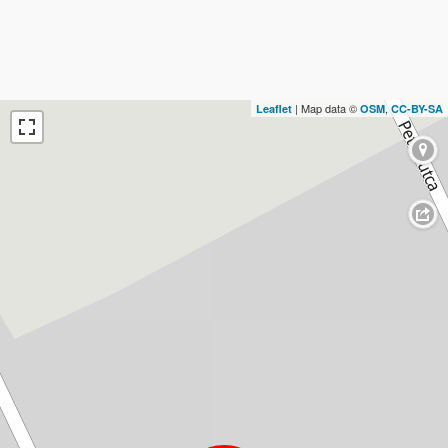
| Map data ©
,
Leaflet
OSM
CC-BY-SA