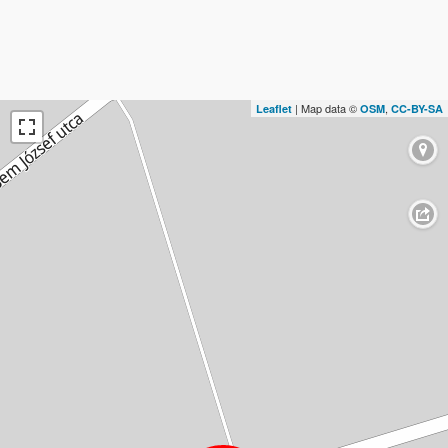
| Map data ©
,
Leaflet
OSM
CC-BY-SA