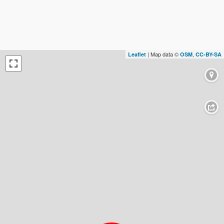
| Map data ©
,
Leaflet
OSM
CC-BY-SA