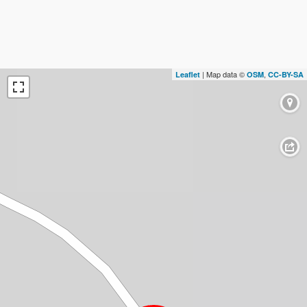
| Map data ©
,
Leaflet
OSM
CC-BY-SA