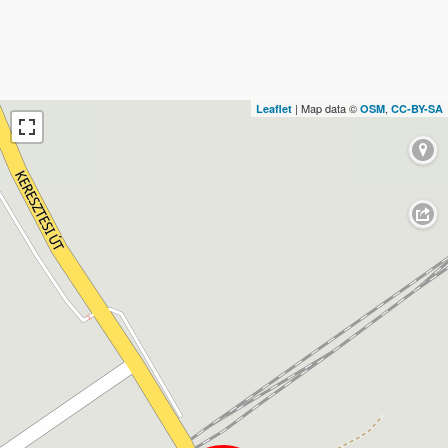
| Map data ©
,
Leaflet
OSM
CC-BY-SA