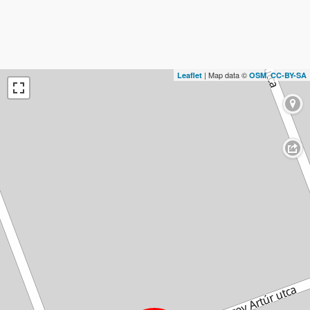
| Map data ©
,
Leaflet
OSM
CC-BY-SA