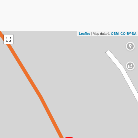
| Map data ©
,
Leaflet
OSM
CC-BY-SA