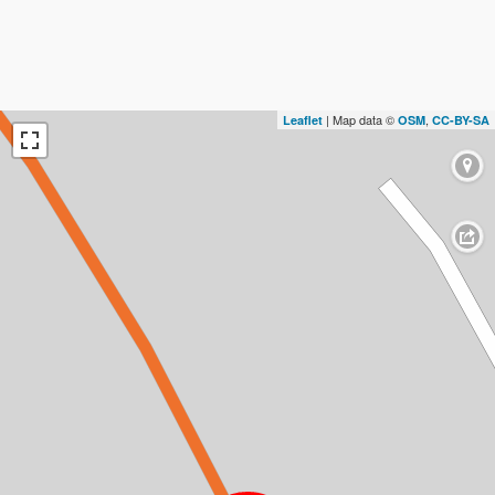
| Map data ©
,
Leaflet
OSM
CC-BY-SA