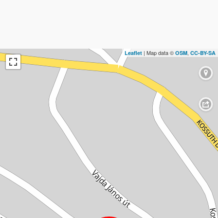
| Map data ©
,
Leaflet
OSM
CC-BY-SA