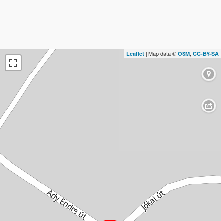
| Map data ©
,
Leaflet
OSM
CC-BY-SA