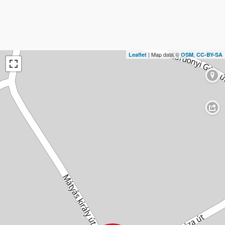
| Map data ©
,
Leaflet
OSM
CC-BY-SA