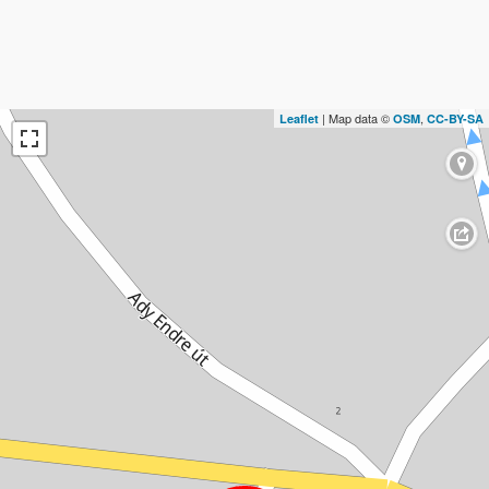
| Map data ©
,
Leaflet
OSM
CC-BY-SA