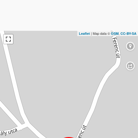
| Map data ©
,
Leaflet
OSM
CC-BY-SA