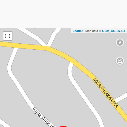
| Map data ©
,
Leaflet
OSM
CC-BY-SA