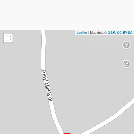
| Map data ©
,
Leaflet
OSM
CC-BY-SA