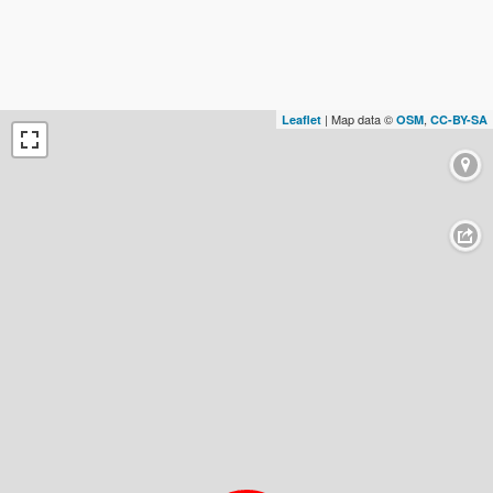
| Map data ©
,
Leaflet
OSM
CC-BY-SA