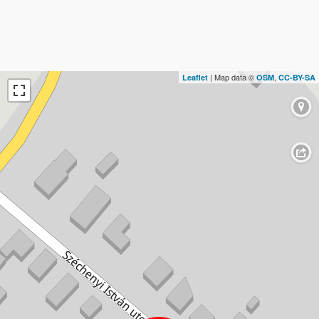
| Map data ©
,
Leaflet
OSM
CC-BY-SA