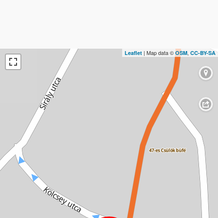
| Map data ©
,
Leaflet
OSM
CC-BY-SA